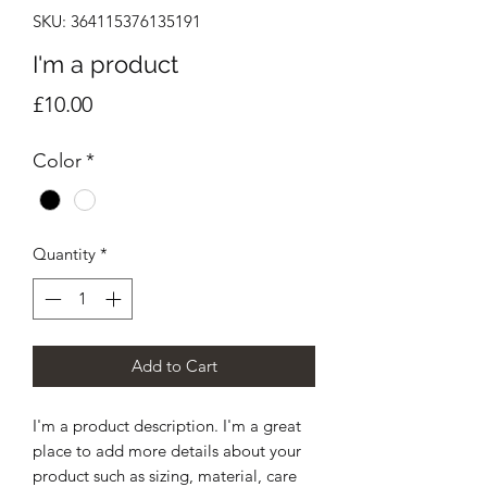
SKU: 364115376135191
I'm a product
Price
£10.00
Color
*
Quantity
*
Add to Cart
I'm a product description. I'm a great 
place to add more details about your 
product such as sizing, material, care 